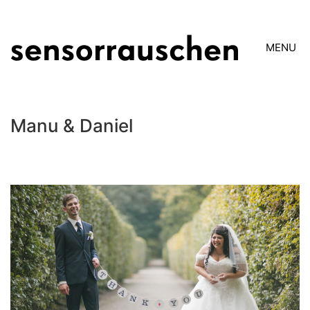
MENU
Manu & Daniel